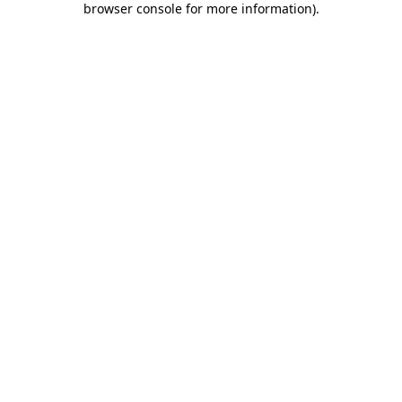
browser console for more information)
.