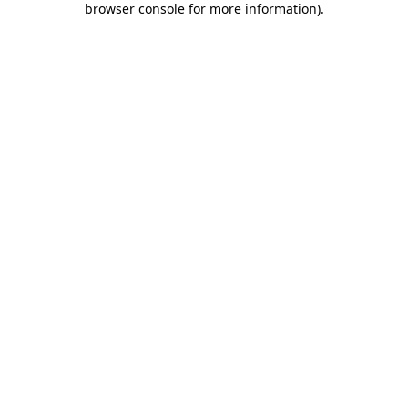
browser console for more information)
.