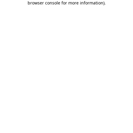
browser console for more information)
.