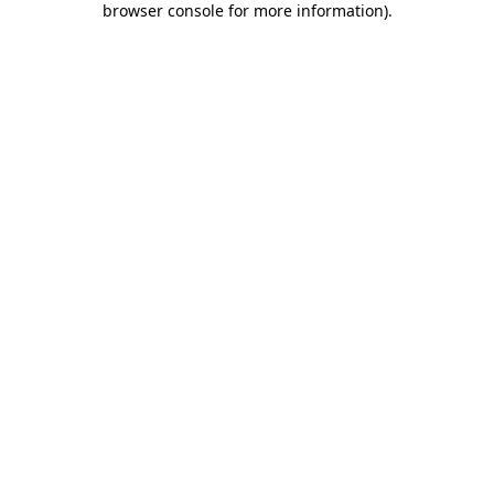
browser console for more information)
.