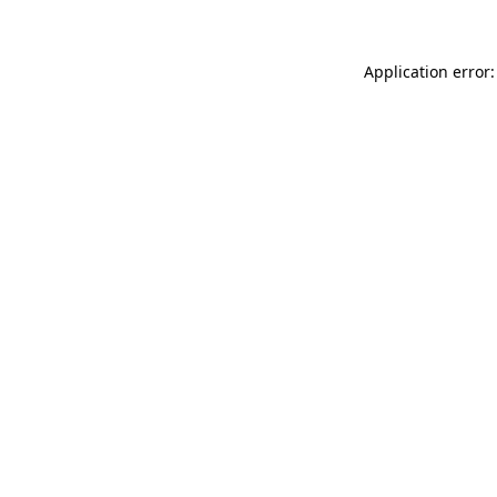
Application error