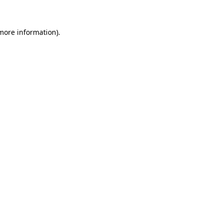
 more information)
.