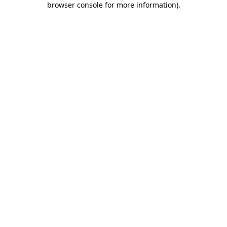
browser console for more information)
.