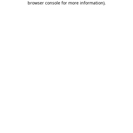
browser console for more information)
.