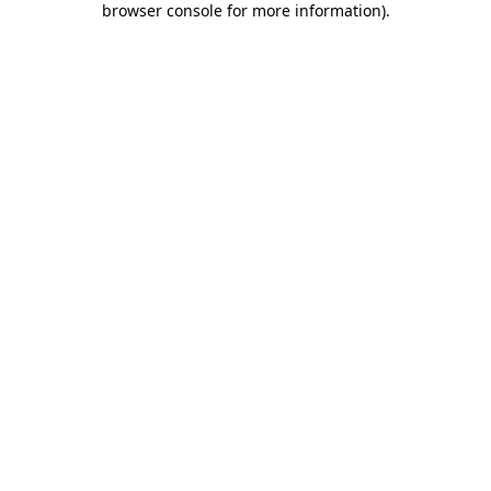
browser console for more information)
.