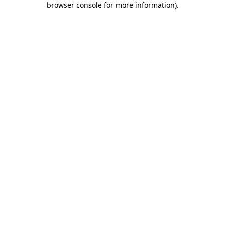
browser console for more information)
.