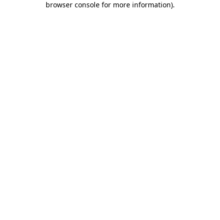
browser console for more information)
.