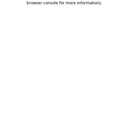
browser console for more information)
.