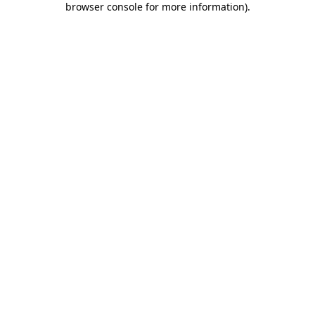
browser console for more information)
.