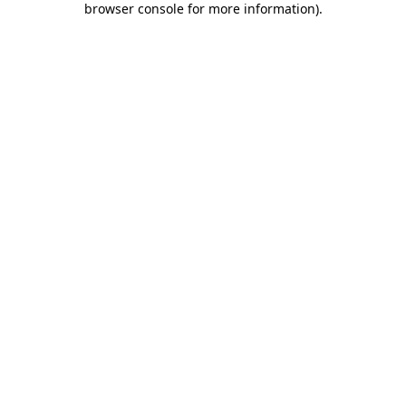
browser console for more information)
.