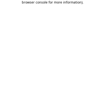
browser console for more information)
.