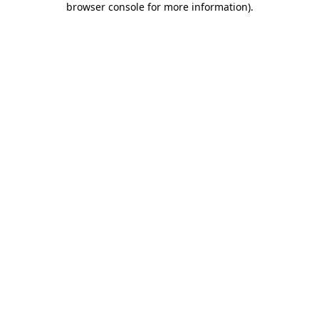
browser console for more information)
.