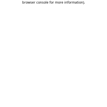
browser console for more information)
.