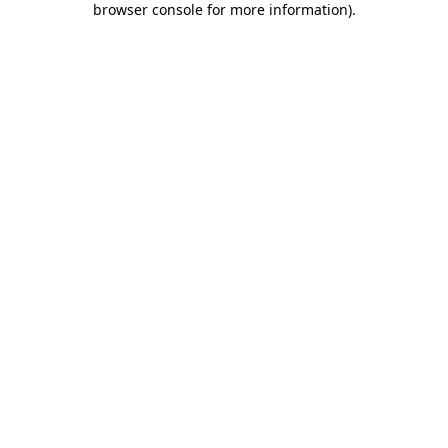
browser console for more information)
.