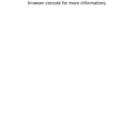
browser console for more information)
.