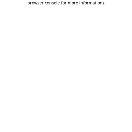
browser console for more information)
.