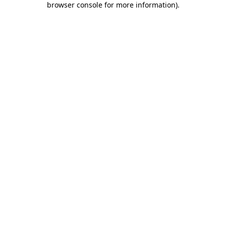
browser console for more information)
.