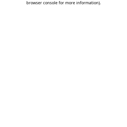
browser console for more information)
.