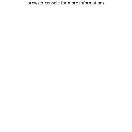
browser console for more information)
.