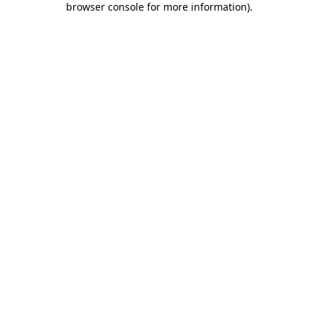
browser console for more information)
.