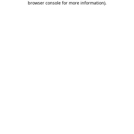
browser console for more information)
.