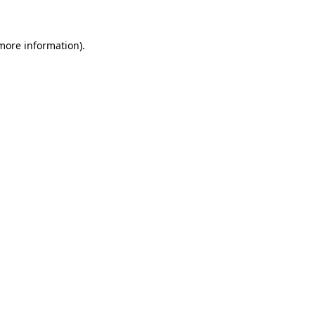
 more information)
.