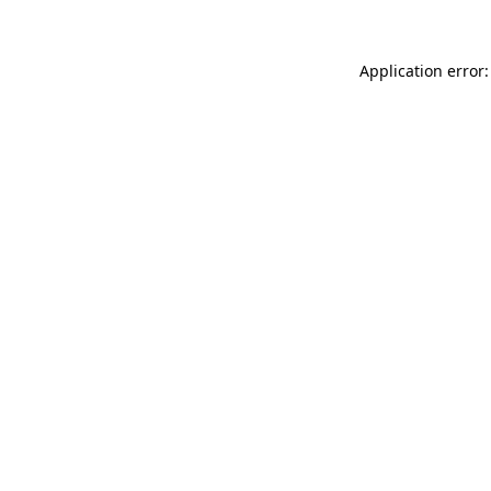
Application error