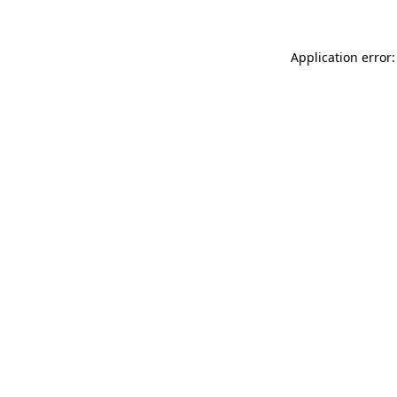
Application error