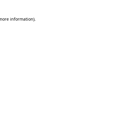
 more information)
.