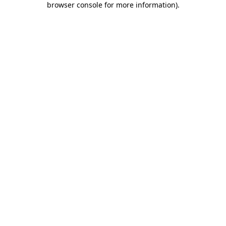
browser console for more information)
.