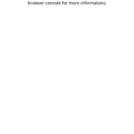
browser console for more information)
.