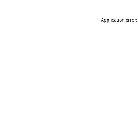
Application error