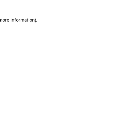
 more information)
.