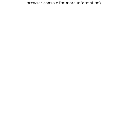
browser console for more information)
.