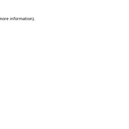
 more information)
.