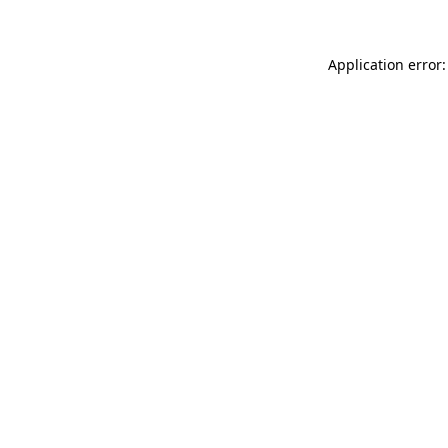
Application error