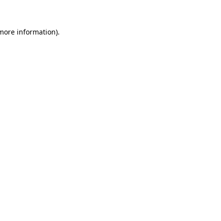
 more information)
.