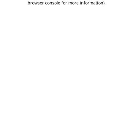
browser console for more information)
.