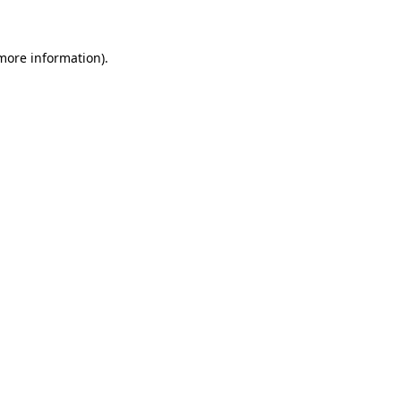
 more information)
.