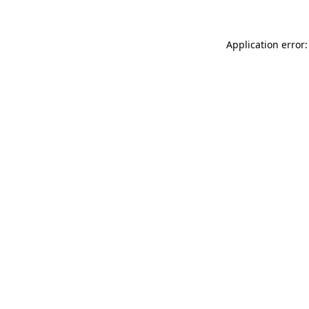
Application error