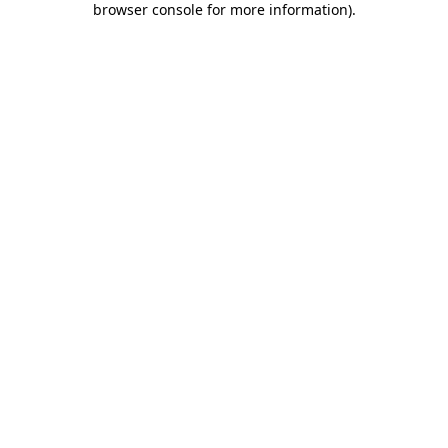
browser console for more information)
.