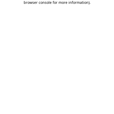
browser console for more information)
.