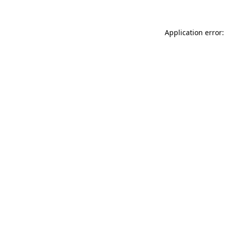
Application error