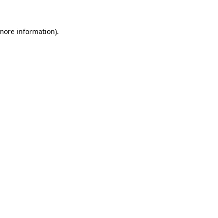
 more information)
.