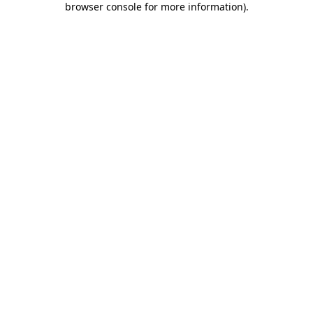
browser console for more information)
.