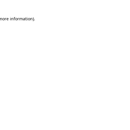
 more information)
.