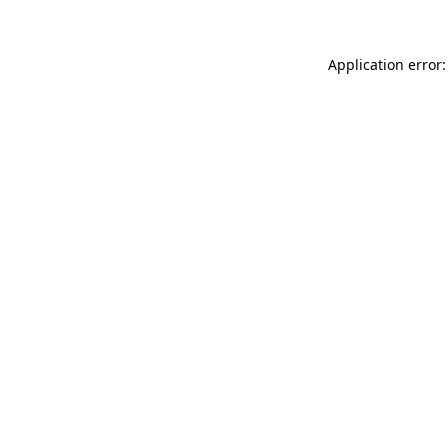
Application error