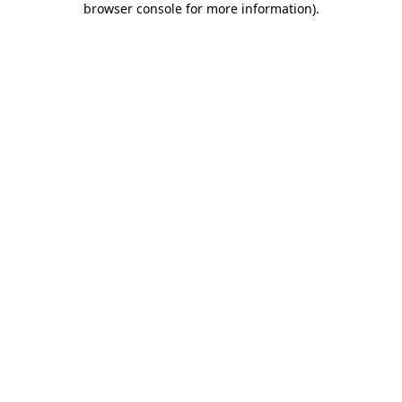
browser console for more information)
.