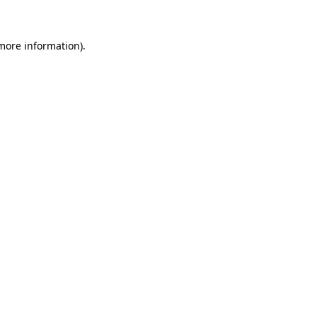
 more information)
.