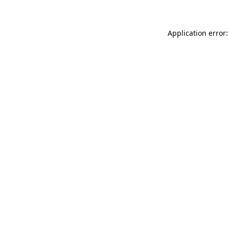
Application error