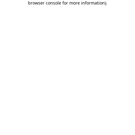
browser console for more information)
.