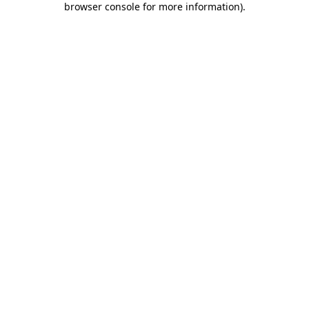
browser console for more information)
.