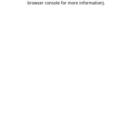
browser console for more information)
.