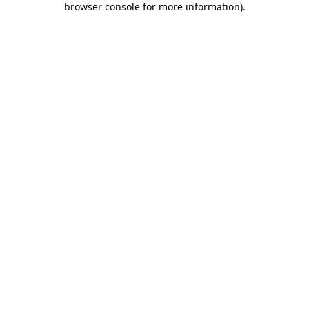
browser console for more information)
.