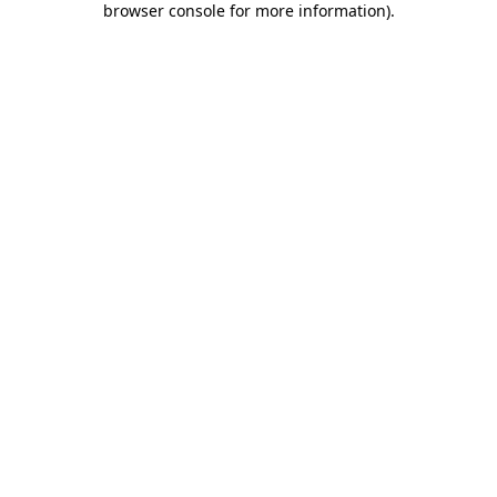
browser console for more information)
.