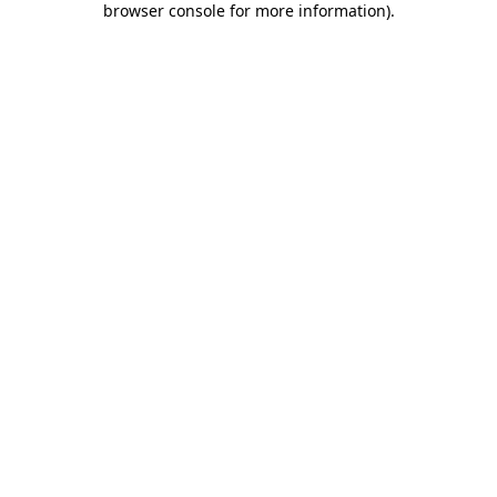
browser console for more information)
.