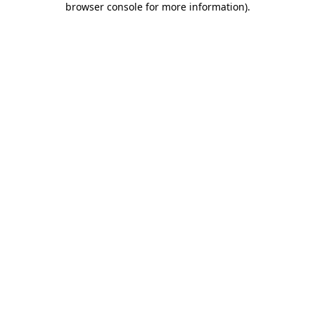
browser console for more information)
.