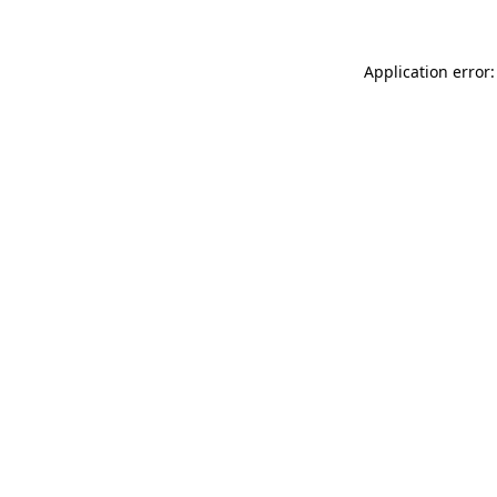
Application error