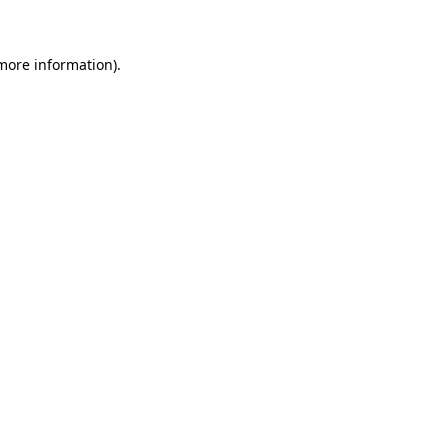
 more information)
.