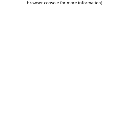
browser console for more information)
.